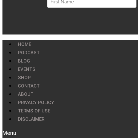
HOME
PODCAST
BLOG
EVENTS
SHOP
CONTACT
ABOUT
PRIVACY POLICY
TERMS OF USE
DISCLAIMER