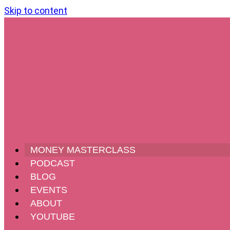
Skip to content
MONEY MASTERCLASS
PODCAST
BLOG
EVENTS
ABOUT
YOUTUBE