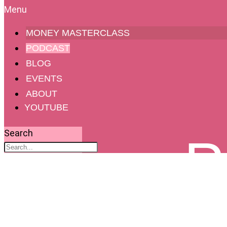
MONEY MASTERCLASS
PODCAST
BLOG
EVENTS
ABOUT
YOUTUBE
Search
P