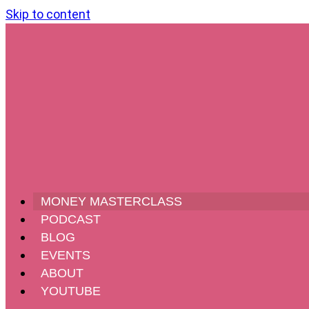
Skip to content
MONEY MASTERCLASS
PODCAST
BLOG
EVENTS
ABOUT
YOUTUBE