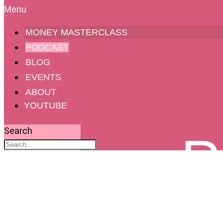
MONEY MASTERCLASS
PODCAST
BLOG
EVENTS
ABOUT
YOUTUBE
Search
P