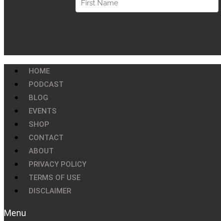
HOME
PODCAST
BLOG
EVENTS
SHOP
CONTACT
ABOUT
PRIVACY POLICY
TERMS OF USE
DISCLAIMER