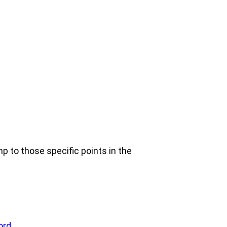
p to those specific points in the
ord