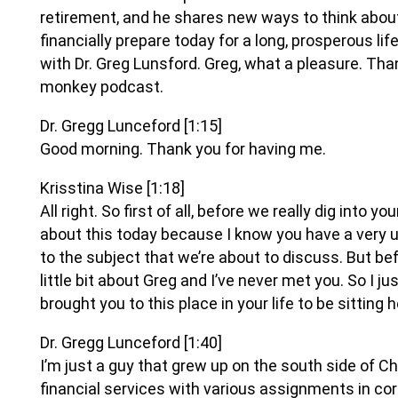
retirement, and he shares new ways to think abo
financially prepare today for a long, prosperous li
with Dr. Greg Lunsford. Greg, what a pleasure. Th
monkey podcast.
Dr. Gregg Lunceford
[1:15]
Good morning. Thank you for having me.
Krisstina Wise
[1:18]
All right. So first of all, before we really dig into yo
about this today because I know you have a very
to the subject that we’re about to discuss. But bef
little bit about Greg and I’ve never met you. So I j
brought you to this place in your life to be sitting 
Dr. Gregg Lunceford
[1:40]
I’m just a guy that grew up on the south side of C
financial services with various assignments in c