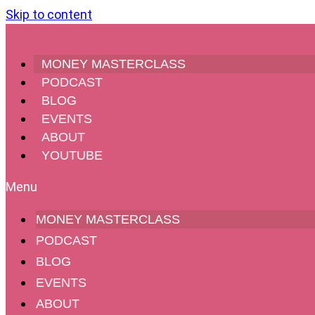
Skip to content
MONEY MASTERCLASS
PODCAST
BLOG
EVENTS
ABOUT
YOUTUBE
#185 – Exit 
MONEY MASTERCLASS
PODCAST
BLOG
EVENTS
ABOUT