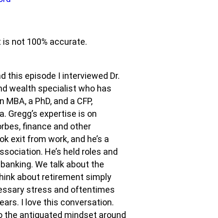
t is not 100% accurate.
 this episode I interviewed Dr.
nd wealth specialist who has
n MBA, a PhD, and a CFP,
a. Gregg’s expertise is on
orbes, finance and other
ok exit from work, and he’s a
ssociation. He’s held roles and
anking. We talk about the
hink about retirement simply
ecessary stress and oftentimes
ars. I love this conversation.
o the antiquated mindset around