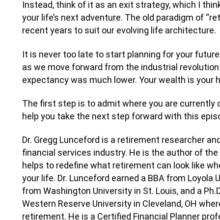
Instead, think of it as an exit strategy, which I th
your life’s next adventure. The old paradigm of “retir
recent years to suit our evolving life architecture.
It is never too late to start planning for your futur
as we move forward from the industrial revolution w
expectancy was much lower. Your wealth is your h
The first step is to admit where you are currently o
help you take the next step forward with this epis
Dr. Gregg Lunceford is a retirement researcher and
financial services industry. He is the author of th
helps to redefine what retirement can look like wh
your life. Dr. Lunceford earned a BBA from Loyola 
from Washington University in St. Louis, and a P
Western Reserve University in Cleveland, OH whe
retirement. He is a Certified Financial Planner pro