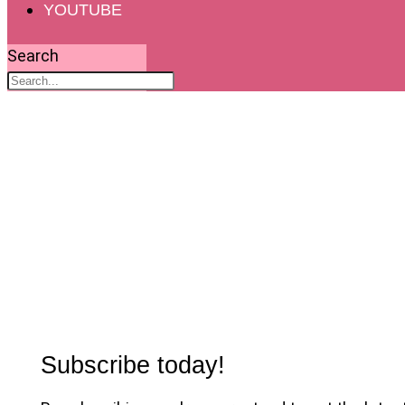
YOUTUBE
Search
Subscribe today!