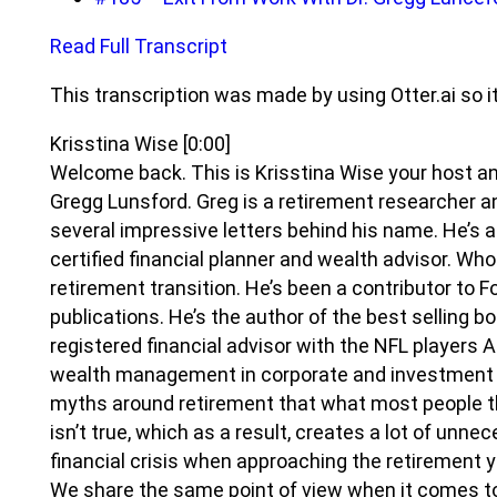
Read Full Transcript
This transcription was made by using Otter.ai so i
Krisstina Wise
[0:00]
Welcome back. This is Krisstina Wise your host and
Gregg Lunsford. Greg is a retirement researcher a
several impressive letters behind his name. He’s a
certified financial planner and wealth advisor. Who
retirement transition. He’s been a contributor to F
publications. He’s the author of the best selling bo
registered financial advisor with the NFL players A
wealth management in corporate and investment b
myths around retirement that what most people t
isn’t true, which as a result, creates a lot of unn
financial crisis when approaching the retirement ye
We share the same point of view when it comes t