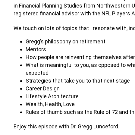
in Financial Planning Studies from Northwestern Uni
registered financial advisor with the NFL Players 
We touch on lots of topics that I resonate with, in
Gregg’s philosophy on retirement
Mentors
How people are reinventing themselves after 
What is meaningful to you, as opposed to wha
expected
Strategies that take you to that next stage
Career Design
Lifestyle Architecture
Wealth, Health, Love
Rules of thumb such as the Rule of 72 and th
Enjoy this episode with Dr. Gregg Lunceford.