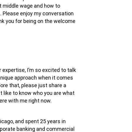
ut middle wage and how to
fe. Please enjoy my conversation
ank you for being on the welcome
ur expertise, I’m so excited to talk
 unique approach when it comes
ore that, please just share a
ust like to know who you are what
here with me right now.
hicago, and spent 25 years in
orporate banking and commercial