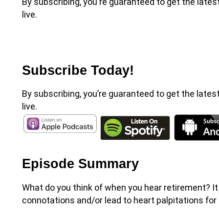
By subscribing, you're guaranteed to get the late
live.
Subscribe Today!
By subscribing, you’re guaranteed to get the lates
live.
Episode Summary
What do you think of when you hear retirement? I
connotations and/or lead to heart palpitations for