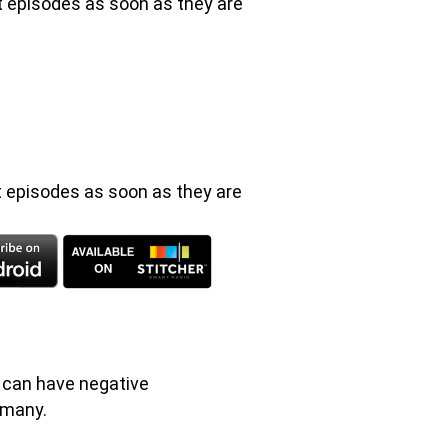
st episodes as soon as they are
t episodes as soon as they are
t can have negative
 many.