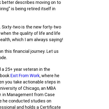
ink better describes moving on to
ing” is being retired itself in
e. Sixty-two is the new forty-two
hen the quality of life and life
ealth, which I am always saying!
n this financial journey. Let us
ode.
 a 25+ year veteran in the
e book
Exit From Work
, where he
en you take actionable steps in
University of Chicago, an MBA
h.D. in Management from Case
re he conducted studies on
fessional and holds a Certificate