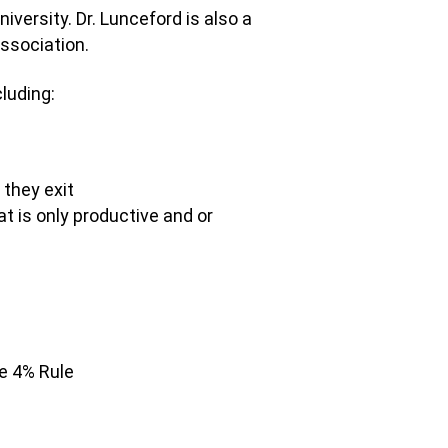
versity. Dr. Lunceford is also a
Association.
cluding:
they exit
t is only productive and or
e 4% Rule