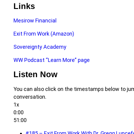
Links
Mesirow Financial
Exit From Work (Amazon)
Sovereignty Academy
WW Podcast “Learn More” page
Listen Now
You can also click on the timestamps below to jum
conversation.
1x
0:00
51:00
#185 – Exit From Work With Dr. Gregg Luncef