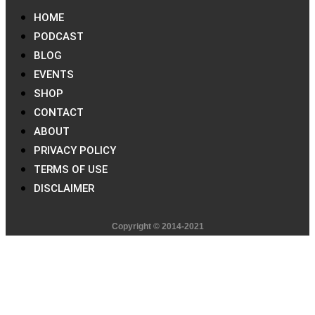
HOME
PODCAST
BLOG
EVENTS
SHOP
CONTACT
ABOUT
PRIVACY POLICY
TERMS OF USE
DISCLAIMER
Copyright © 2014-2021