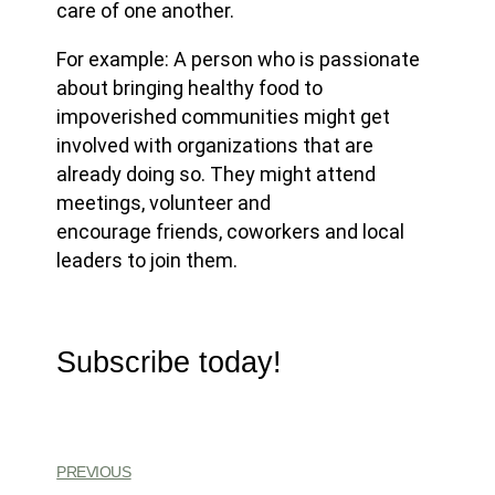
care of one another.
For example: A person who is passionate
about bringing healthy food to
impoverished communities might get
involved with organizations that are
already doing so. They might attend
meetings, volunteer and
encourage friends, coworkers and local
leaders to join them.
Subscribe today!
PREVIOUS