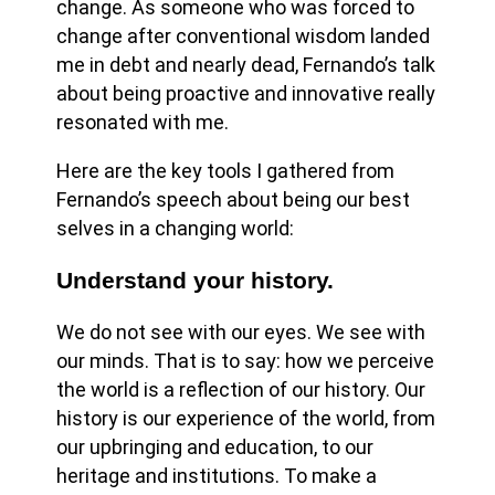
change. As someone who was forced to
change after conventional wisdom landed
me in debt and nearly dead, Fernando’s talk
about being proactive and innovative really
resonated with me.
Here are the key tools I gathered from
Fernando’s speech about being our best
selves in a changing world:
Understand your history.
We do not see with our eyes. We see with
our minds. That is to say: how we perceive
the world is a reflection of our history. Our
history is our experience of the world, from
our upbringing and education, to our
heritage and institutions. To make a