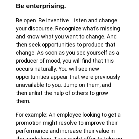
Be enterprising.
Be open. Be inventive. Listen and change
your discourse. Recognize what’s missing
and know what you want to change. And
then seek opportunities to produce that
change. As soon as you see yourself as a
producer of mood, you will find that this
occurs naturally. You will see new
opportunities appear that were previously
unavailable to you. Jump on them, and
then enlist the help of others to grow
them.
For example: An employee looking to get a
promotion might resolve to improve their
performance and increase their value in
the workplace. They might offer to take on