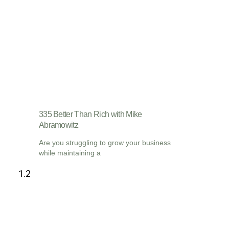
335 Better Than Rich with Mike
Abramowitz
Are you struggling to grow your business
while maintaining a