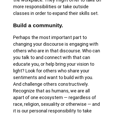
more responsibilities or take outside
classes in order to expand their skills set.
Build a community.
Perhaps the most important part to
changing your discourse is engaging with
others who are in that discourse. Who can
you talk to and connect with that can
educate you, or help bring your vision to
light? Look for others who share your
sentiments and want to build with you.
And challenge others constructively.
Recognize that as humans, we are all
apart of one ecosystem — regardless of
race, religion, sexuality or otherwise — and
it is our personal responsibility to take