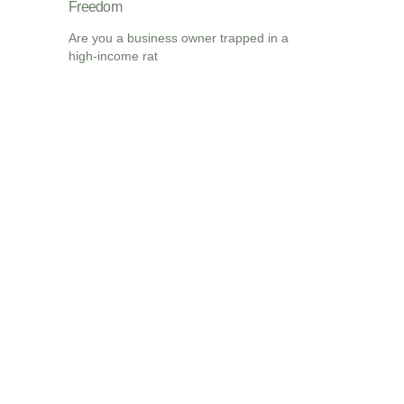
Freedom
Are you a business owner trapped in a
high-income rat