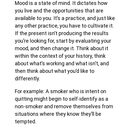
Mood is a state of mind. It dictates how
you live and the opportunities that are
available to you. It’s a practice, and just like
any other practice, you have to cultivate it.
If the present isn’t producing the results
you’re looking for, start by evaluating your
mood, and then change it. Think about it
within the context of your history, think
about what’s working and what isn’t, and
then think about what you’d like to
differently.
For example: A smoker who is intent on
quitting might begin to self-identify as a
non-smoker and remove themselves from
situations where they know they’ll be
tempted.