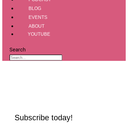
BLOG
EVENTS
ABOUT
YOUTUBE
Search
Subscribe today!