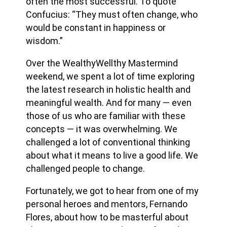
often the most successful. To quote
Confucius: “They must often change, who
would be constant in happiness or
wisdom.”
Over the WealthyWellthy Mastermind
weekend, we spent a lot of time exploring
the latest research in holistic health and
meaningful wealth. And for many — even
those of us who are familiar with these
concepts — it was overwhelming. We
challenged a lot of conventional thinking
about what it means to live a good life. We
challenged people to change.
Fortunately, we got to hear from one of my
personal heroes and mentors, Fernando
Flores, about how to be masterful about