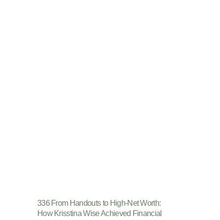
336 From Handouts to High-Net Worth:
How Krisstina Wise Achieved Financial