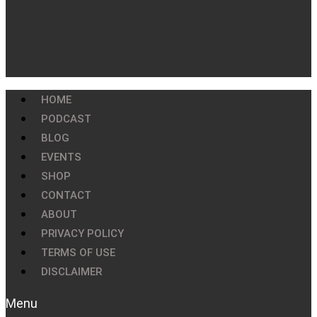
HOME
PODCAST
BLOG
EVENTS
SHOP
CONTACT
ABOUT
PRIVACY POLICY
TERMS OF USE
DISCLAIMER