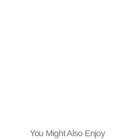
You Might Also Enjoy