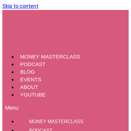
Skip to content
MONEY MASTERCLASS
PODCAST
BLOG
EVENTS
ABOUT
YOUTUBE
MONEY MASTERCLASS
Four Tools For Impactful Change
PODCAST