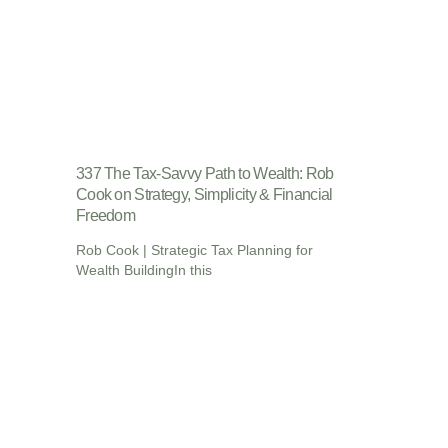
337 The Tax-Savvy Path to Wealth: Rob
Cook on Strategy, Simplicity & Financial
Freedom
Rob Cook | Strategic Tax Planning for
Wealth BuildingIn this