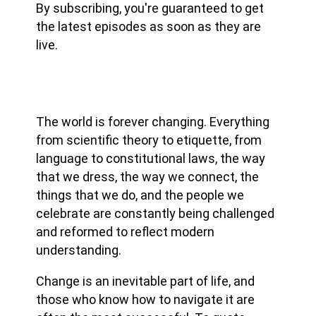
By subscribing, you're guaranteed to get
the latest episodes as soon as they are
live.
The world is forever changing. Everything
from scientific theory to etiquette, from
language to constitutional laws, the way
that we dress, the way we connect, the
things that we do, and the people we
celebrate are constantly being challenged
and reformed to reflect modern
understanding.
Change is an inevitable part of life, and
those who know how to navigate it are