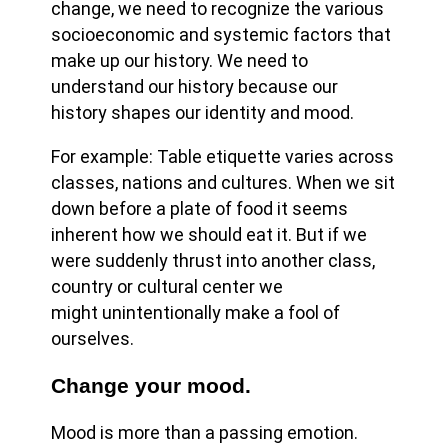
change, we need to recognize the various
socioeconomic and systemic factors that
make up our history. We need to
understand our history because our
history shapes our identity and mood.
For example: Table etiquette varies across
classes, nations and cultures. When we sit
down before a plate of food it seems
inherent how we should eat it. But if we
were suddenly thrust into another class,
country or cultural center we
might unintentionally make a fool of
ourselves.
Change your mood.
Mood is more than a passing emotion.