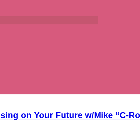
using on Your Future w/Mike “C-R