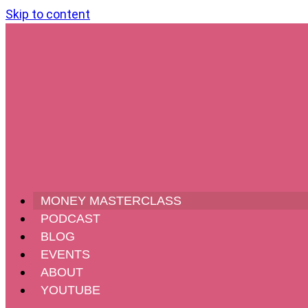
Skip to content
MONEY MASTERCLASS
PODCAST
BLOG
EVENTS
ABOUT
YOUTUBE