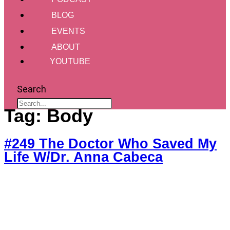
BLOG
EVENTS
ABOUT
YOUTUBE
Search
Tag:
Body
#249 The Doctor Who Saved My
Life W/Dr. Anna Cabeca