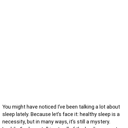
You might have noticed I’ve been talking a lot about
sleep lately. Because let’s face it: healthy sleep is a
necessity, but in many ways, it’s still a mystery.