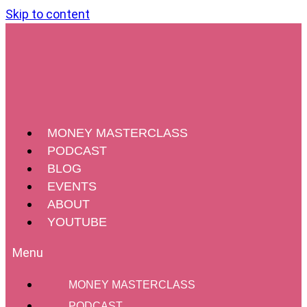
Skip to content
MONEY MASTERCLASS
PODCAST
BLOG
EVENTS
ABOUT
YOUTUBE
MONEY MASTERCLASS
PODCAST