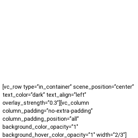
[vc_row type=”in_container” scene_position=”center”
text_color=”dark” text_align=”left”
overlay_strength=”0.3″][vc_column
column_padding=”no-extra-padding”
column_padding_position=”all”
background_color_opacity=”1″
background_hover_color_opacity=”1″ width=”2/3″]