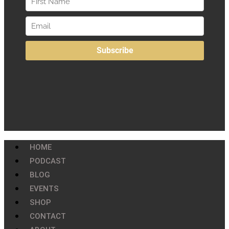
HOME
PODCAST
BLOG
EVENTS
SHOP
CONTACT