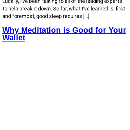
Luckily, I’ve been talking to all of the leading experts
to help break it down. So far, what I’ve learned is, first
and foremost, good sleep requires […]
Why Meditation is Good for Your
Wallet