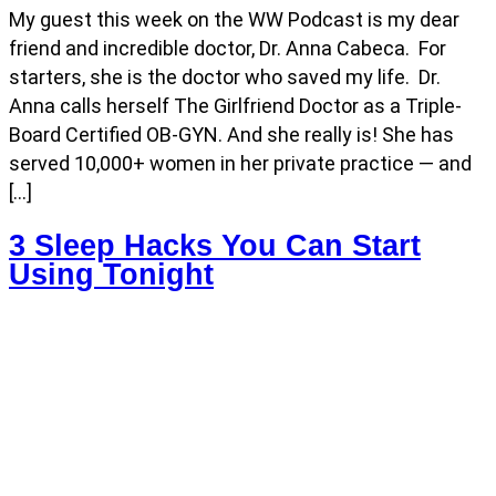
My guest this week on the WW Podcast is my dear
friend and incredible doctor, Dr. Anna Cabeca. For
starters, she is the doctor who saved my life. Dr.
Anna calls herself The Girlfriend Doctor as a Triple-
Board Certified OB-GYN. And she really is! She has
served 10,000+ women in her private practice — and
[…]
3 Sleep Hacks You Can Start
Using Tonight