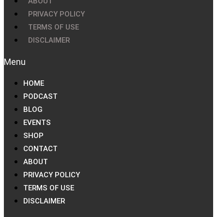
ABOUT
PRIVACY POLICY
TERMS OF USE
DISCLAIMER
HOME
PODCAST
BLOG
EVENTS
SHOP
CONTACT
ABOUT
PRIVACY POLICY
TERMS OF USE
DISCLAIMER