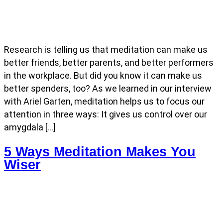
Research is telling us that meditation can make us
better friends, better parents, and better performers
in the workplace. But did you know it can make us
better spenders, too? As we learned in our interview
with Ariel Garten, meditation helps us to focus our
attention in three ways: It gives us control over our
amygdala […]
5 Ways Meditation Makes You
Wiser