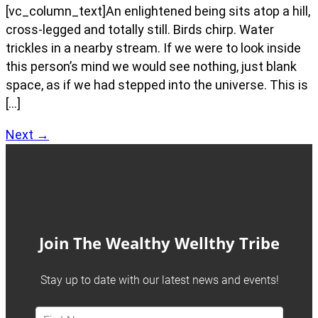
[vc_column_text]An enlightened being sits atop a hill,
cross-legged and totally still. Birds chirp. Water
trickles in a nearby stream. If we were to look inside
this person’s mind we would see nothing, just blank
space, as if we had stepped into the universe. This is
[…]
Next
→