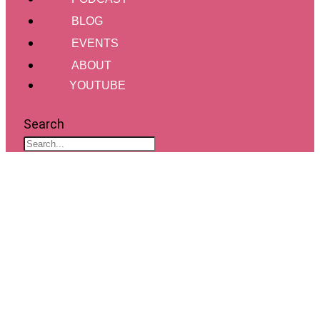
BLOG
EVENTS
ABOUT
YOUTUBE
Search