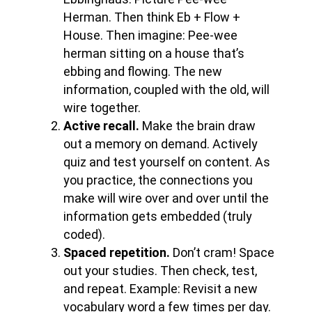
Herman. Then think Eb + Flow +
House. Then imagine: Pee-wee
herman sitting on a house that’s
ebbing and flowing. The new
information, coupled with the old, will
wire together.
Active recall.
Make the brain draw
out a memory on demand. Actively
quiz and test yourself on content. As
you practice, the connections you
make will wire over and over until the
information gets embedded (truly
coded).
Spaced repetition.
Don’t cram! Space
out your studies. Then check, test,
and repeat. Example: Revisit a new
vocabulary word a few times per day.