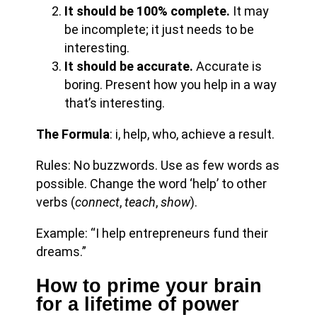
It should be 100% complete.
It may
be incomplete; it just needs to be
interesting.
It should be accurate.
Accurate is
boring. Present how you help in a way
that’s interesting.
The Formula
: i, help, who, achieve a result.
Rules: No buzzwords. Use as few words as
possible. Change the word ‘help’ to other
verbs (
connect
,
teach
,
show
).
Example: “I help entrepreneurs fund their
dreams.”
How to prime your brain
for a lifetime of power