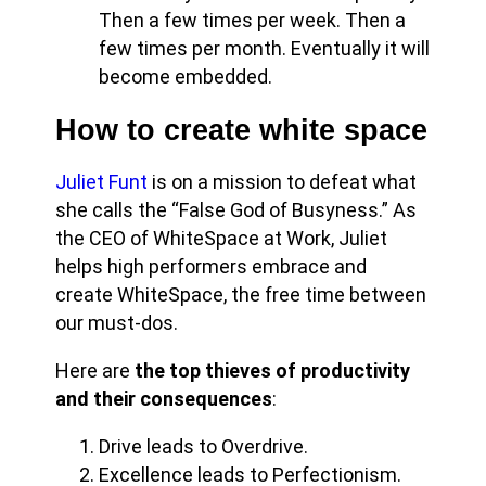
Then a few times per week. Then a
few times per month. Eventually it will
become embedded.
How to create white space
Juliet Funt
is on a mission to defeat what
she calls the “False God of Busyness.” As
the CEO of WhiteSpace at Work, Juliet
helps high performers embrace and
create WhiteSpace, the free time between
our must-dos.
Here are
the top thieves of productivity
and their consequences
:
Drive leads to Overdrive.
Excellence leads to Perfectionism.