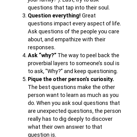
questions that tap into their soul.
Question everything!
Great
questions impact every aspect of life.
Ask questions of the people you care
about, and empathize with their
responses.
Ask “why?”
The way to peel back the
proverbial layers to someone’s soul is
to ask, “Why?” and keep questioning.
Pique the other person’s curiosity.
The best questions make the other
person want to learn as much as you
do. When you ask soul questions that
are unexpected questions, the person
really has to dig deeply to discover
what their own answer to that
question is.