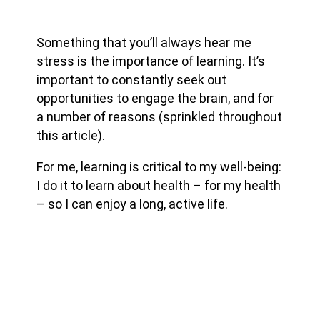
Something that you’ll always hear me
stress is the importance of learning. It’s
important to constantly seek out
opportunities to engage the brain, and for
a number of reasons (sprinkled throughout
this article).
For me, learning is critical to my well-being:
I do it to learn about health – for my health
– so I can enjoy a long, active life.