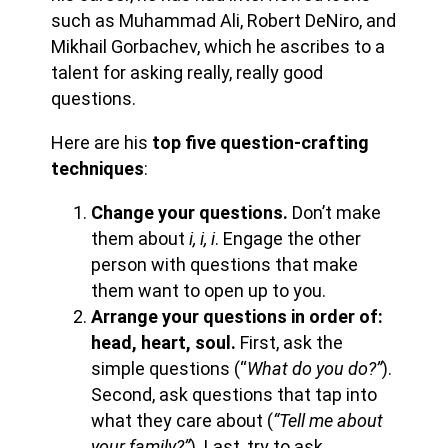
such as Muhammad Ali, Robert DeNiro, and
Mikhail Gorbachev, which he ascribes to a
talent for asking really, really good
questions.
Here are his
top five question-crafting
techniques
:
Change your questions.
Don’t make
them about
i, i, i
. Engage the other
person with questions that make
them want to open up to you.
Arrange your questions in order of:
head, heart, soul.
First, ask the
simple questions (“
What do you do?”
).
Second, ask questions that tap into
what they care about (
“Tell me about
your family?”
). Last, try to ask