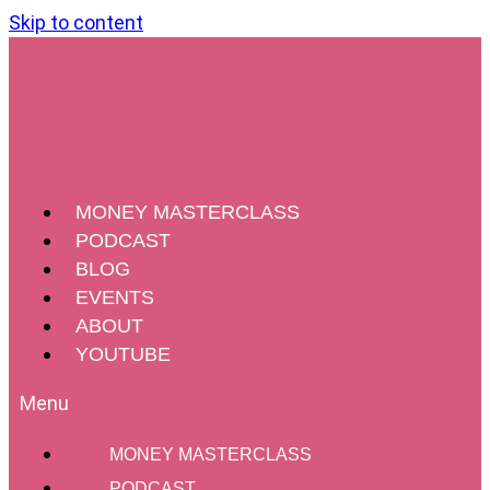
Skip to content
MONEY MASTERCLASS
PODCAST
BLOG
EVENTS
ABOUT
YOUTUBE
MONEY MASTERCLASS
PODCAST