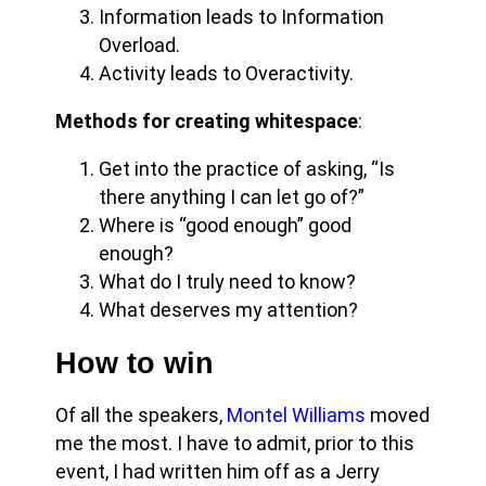
Information leads to Information
Overload.
Activity leads to Overactivity.
Methods for creating whitespace
:
Get into the practice of asking, “Is
there anything I can let go of?”
Where is “good enough” good
enough?
What do I truly need to know?
What deserves my attention?
How to win
Of all the speakers,
Montel Williams
moved
me the most. I have to admit, prior to this
event, I had written him off as a Jerry