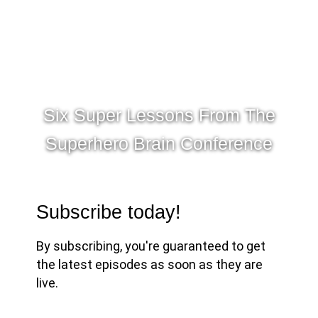
Six Super Lessons From The
Superhero Brain Conference
Subscribe today!
By subscribing, you're guaranteed to get
the latest episodes as soon as they are
live.