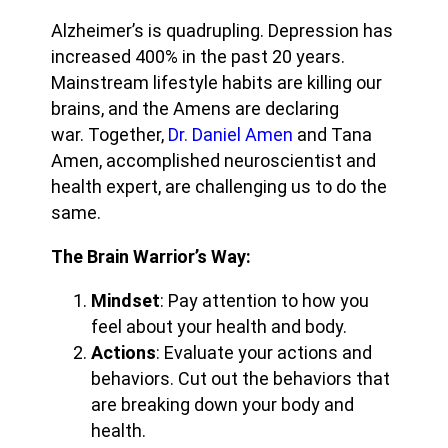
Alzheimer’s is quadrupling. Depression has
increased 400% in the past 20 years.
Mainstream lifestyle habits are killing our
brains, and the Amens are declaring
war. Together,
Dr. Daniel Amen
and Tana
Amen, accomplished neuroscientist and
health expert, are challenging us to do the
same.
The Brain Warrior’s Way:
Mindset
: Pay attention to how you
feel about your health and body.
Actions
: Evaluate your actions and
behaviors. Cut out the behaviors that
are breaking down your body and
health.