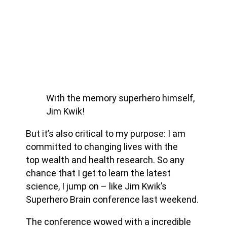
With the memory superhero himself,
Jim Kwik!
But it’s also critical to my purpose: I am
committed to changing lives with the
top wealth and health research. So any
chance that I get to learn the latest
science, I jump on – like Jim Kwik’s
Superhero Brain conference last weekend.
The conference wowed with a incredible