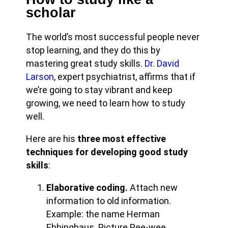
scholar
The world’s most successful people never
stop learning, and they do this by
mastering great study skills.
Dr. David
Larson
, expert psychiatrist, affirms that if
we’re going to stay vibrant and keep
growing, we need to learn how to study
well.
Here are his
three most effective
techniques for developing good study
skills
:
Elaborative coding.
Attach new
information to old information.
Example: the name Herman
Ebbinghaus. Picture Pee-wee