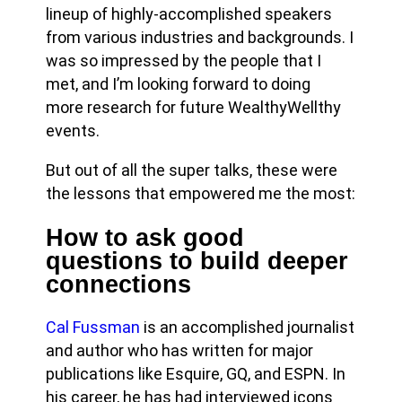
lineup of highly-accomplished speakers
from various industries and backgrounds. I
was so impressed by the people that I
met, and I’m looking forward to doing
more research for future WealthyWellthy
events.
But out of all the super talks, these were
the lessons that empowered me the most:
How to ask good
questions to build deeper
connections
Cal Fussman
is an accomplished journalist
and author who has written for major
publications like Esquire, GQ, and ESPN. In
his career, he has had interviewed icons