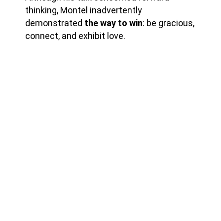
thinking, Montel inadvertently
demonstrated
the way to win
: be gracious,
connect, and exhibit love.