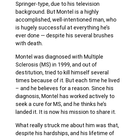
Springer-type, due to his television
background. But Montel is a highly
accomplished, well-intentioned man, who
is hugely successful at everything he’s
ever done — despite his several brushes
with death.
Montel was diagnosed with Multiple
Sclerosis (MS) in 1999, and out of
destitution, tried to kill himself several
times because of it. But each time he lived
– and he believes for a reason. Since his
diagnosis, Montel has worked actively to
seek a cure for MS, and he thinks he’s
landed it. It is now his mission to share it.
What really struck me about him was that,
despite his hardships, and his lifetime of