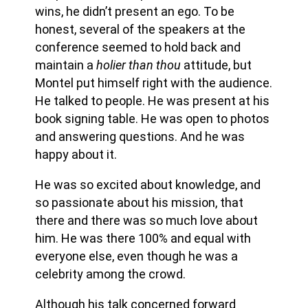
wins, he didn’t present an ego. To be
honest, several of the speakers at the
conference seemed to hold back and
maintain a
holier than thou
attitude, but
Montel put himself right with the audience.
He talked to people. He was present at his
book signing table. He was open to photos
and answering questions. And he was
happy about it.
He was so excited about knowledge, and
so passionate about his mission, that
there and there was so much love about
him. He was there 100% and equal with
everyone else, even though he was a
celebrity among the crowd.
Although his talk concerned forward