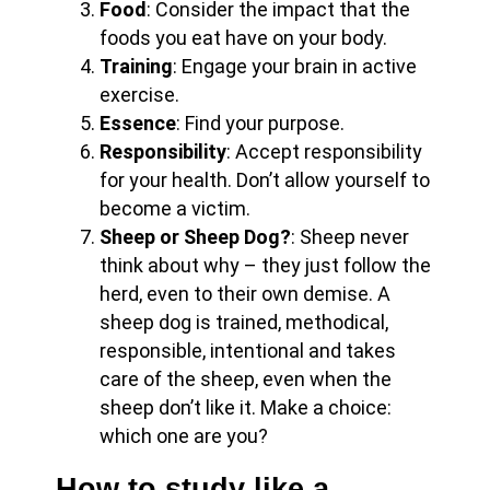
Food
: Consider the impact that the
foods you eat have on your body.
Training
: Engage your brain in active
exercise.
Essence
: Find your purpose.
Responsibility
: Accept responsibility
for your health. Don’t allow yourself to
become a victim.
Sheep or Sheep Dog?
: Sheep never
think about why – they just follow the
herd, even to their own demise. A
sheep dog is trained, methodical,
responsible, intentional and takes
care of the sheep, even when the
sheep don’t like it. Make a choice:
which one are you?
How to study like a