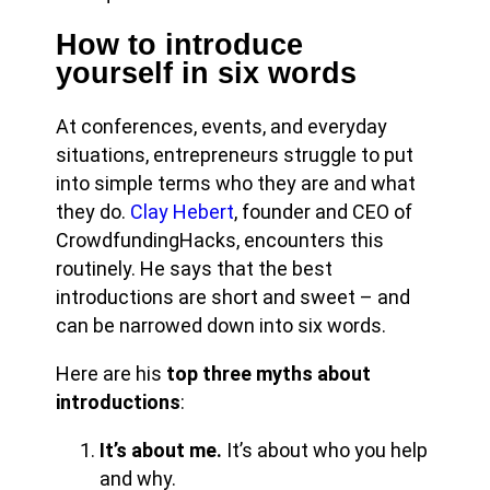
How to introduce
yourself in six words
At conferences, events, and everyday
situations, entrepreneurs struggle to put
into simple terms who they are and what
they do.
Clay Hebert
, founder and CEO of
CrowdfundingHacks, encounters this
routinely. He says that the best
introductions are short and sweet – and
can be narrowed down into six words.
Here are his
top three myths about
introductions
:
It’s about me.
It’s about who you help
and why.