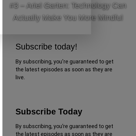
#3 – Ariel Garten: Technology Can
Actually Make You More Mindful
Subscribe today!
By subscribing, you're guaranteed to get
the latest episodes as soon as they are
live.
Subscribe Today
By subscribing, you’re guaranteed to get
the latest episodes as soon as they are