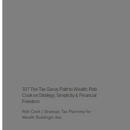
337 The Tax-Savvy Path to Wealth: Rob
Cook on Strategy, Simplicity & Financial
Freedom
Rob Cook | Strategic Tax Planning for
Wealth BuildingIn this