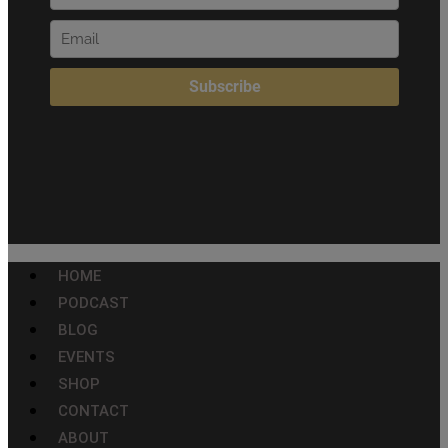
HOME
PODCAST
BLOG
EVENTS
SHOP
CONTACT
ABOUT