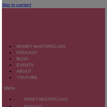
Skip to content
MONEY MASTERCLASS
PODCAST
BLOG
EVENTS
ABOUT
YOUTUBE
MONEY MASTERCLASS
PODCAST