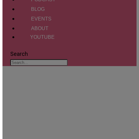
BLOG
EVENTS
ABOUT
YOUTUBE
Search