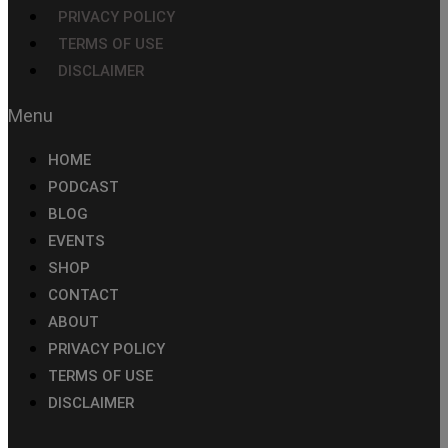
PRIVACY POLICY
TERMS OF USE
DISCLAIMER
HOME
PODCAST
BLOG
EVENTS
SHOP
CONTACT
ABOUT
PRIVACY POLICY
TERMS OF USE
DISCLAIMER