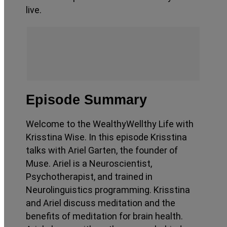
live.
Episode Summary
Welcome to the WealthyWellthy Life with
Krisstina Wise. In this episode Krisstina
talks with Ariel Garten, the founder of
Muse. Ariel is a Neuroscientist,
Psychotherapist, and trained in
Neurolinguistics programming. Krisstina
and Ariel discuss meditation and the
benefits of meditation for brain health.