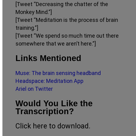
[Tweet “Decreasing the chatter of the
Monkey Mind.”]
[Tweet “Meditation is the process of brain
training.”]
[Tweet “We spend so much time out there
somewhere that we aren’t here.”]
Links Mentioned
Muse: The brain sensing headband
Headspace: Meditation App
Ariel on Twitter
Would You Like the
Transcription?
Click here to download.