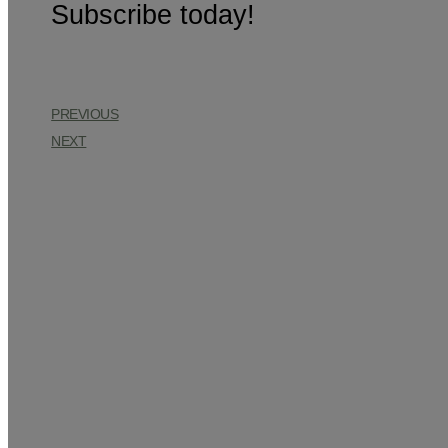
Subscribe today!
PREVIOUS
NEXT