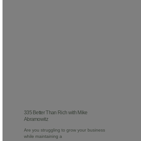
335 Better Than Rich with Mike
Abramowitz
Are you struggling to grow your business
while maintaining a