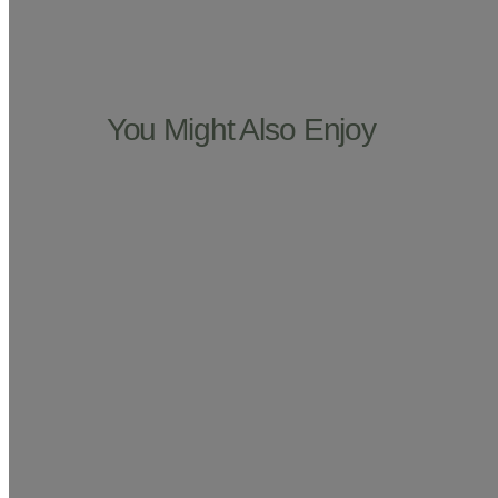
You Might Also Enjoy