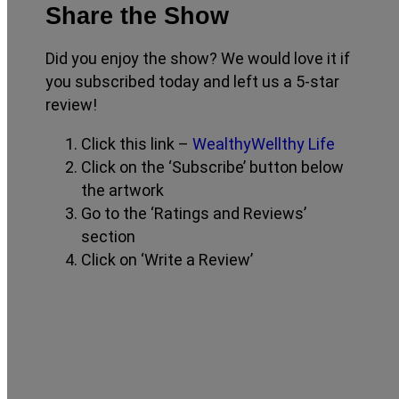
Share the Show
Did you enjoy the show? We would love it if
you subscribed today and left us a 5-star
review!
Click this link –
WealthyWellthy Life
Click on the ‘Subscribe’ button below
the artwork
Go to the ‘Ratings and Reviews’
section
Click on ‘Write a Review’