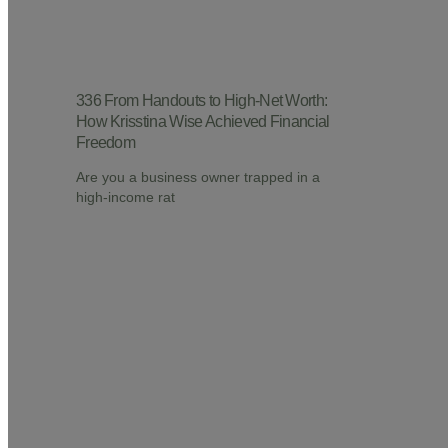
336 From Handouts to High-Net Worth:
How Krisstina Wise Achieved Financial
Freedom
Are you a business owner trapped in a
high-income rat