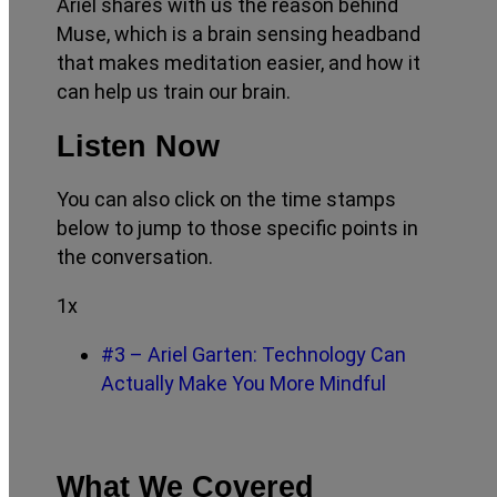
Ariel shares with us the reason behind
Muse, which is a brain sensing headband
that makes meditation easier, and how it
can help us train our brain.
Listen Now
You can also click on the time stamps
below to jump to those specific points in
the conversation.
1x
#3 – Ariel Garten: Technology Can
Actually Make You More Mindful
What We Covered