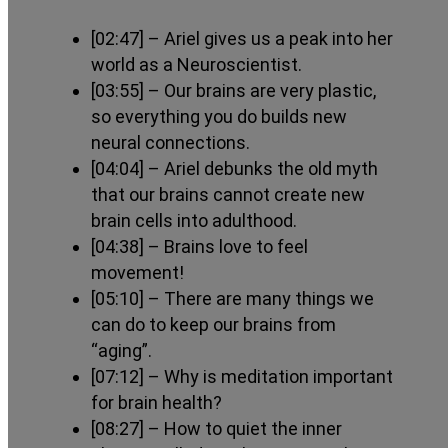
[02:47]
– Ariel gives us a peak into her
world as a Neuroscientist.
[03:55]
– Our brains are very plastic,
so everything you do builds new
neural connections.
[04:04]
– Ariel debunks the old myth
that our brains cannot create new
brain cells into adulthood.
[04:38]
– Brains love to feel
movement!
[05:10]
– There are many things we
can do to keep our brains from
“aging”.
[07:12]
– Why is meditation important
for brain health?
[08:27]
– How to quiet the inner