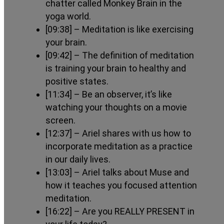
chatter called Monkey Brain in the
yoga world.
[09:38]
– Meditation is like exercising
your brain.
[09:42]
– The definition of meditation
is training your brain to healthy and
positive states.
[11:34]
– Be an observer, it’s like
watching your thoughts on a movie
screen.
[12:37]
– Ariel shares with us how to
incorporate meditation as a practice
in our daily lives.
[13:03]
– Ariel talks about Muse and
how it teaches you focused attention
meditation.
[16:22]
– Are you REALLY PRESENT in