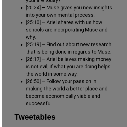
your life today?
[20:34]
– Muse gives you new insights
into your own mental process.
[25:10]
– Ariel shares with us how
schools are incorporating Muse and
why.
[25:19]
– Find out about new research
that is being done in regards to Muse.
[26:17]
– Ariel believes making money
is not evil; if what you are doing helps
the world in some way.
[26:50]
– Follow your passion in
making the world a better place and
become economically viable and
successful
Tweetables