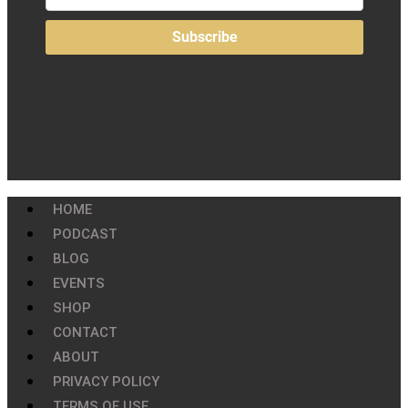
HOME
PODCAST
BLOG
EVENTS
SHOP
CONTACT
ABOUT
PRIVACY POLICY
TERMS OF USE