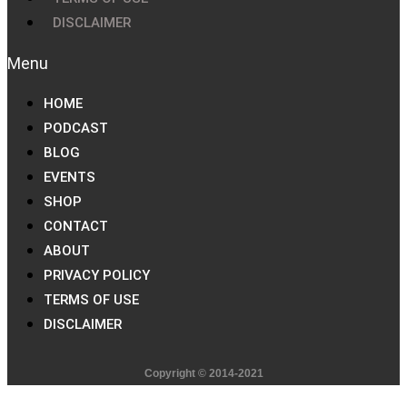
DISCLAIMER
HOME
PODCAST
BLOG
EVENTS
SHOP
CONTACT
ABOUT
PRIVACY POLICY
TERMS OF USE
DISCLAIMER
Copyright © 2014-2021