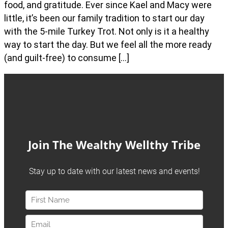
food, and gratitude. Ever since Kael and Macy were
little, it’s been our family tradition to start our day
with the 5-mile Turkey Trot. Not only is it a healthy
way to start the day. But we feel all the more ready
(and guilt-free) to consume […]