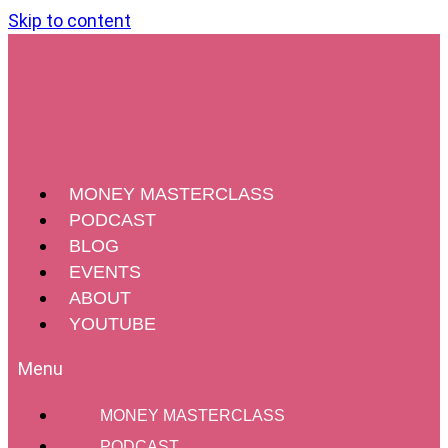
Skip to content
MONEY MASTERCLASS
PODCAST
BLOG
EVENTS
ABOUT
YOUTUBE
MONEY MASTERCLASS
PODCAST