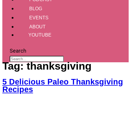
BLOG
EVENTS
ABOUT
YOUTUBE
Search
Tag:
thanksgiving
5 Delicious Paleo Thanksgiving
Recipes