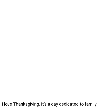
I love Thanksgiving. It’s a day dedicated to family,