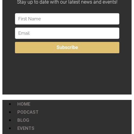
HOME
PODCAST
BLOG
EVENTS