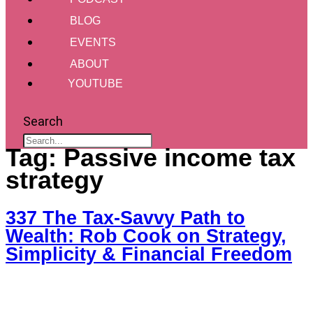
BLOG
EVENTS
ABOUT
YOUTUBE
Search
Tag:
Passive income tax
strategy
337 The Tax-Savvy Path to
Wealth: Rob Cook on Strategy,
Simplicity & Financial Freedom