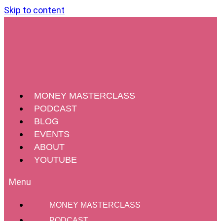
Skip to content
MONEY MASTERCLASS
PODCAST
BLOG
EVENTS
ABOUT
YOUTUBE
MONEY MASTERCLASS
PODCAST