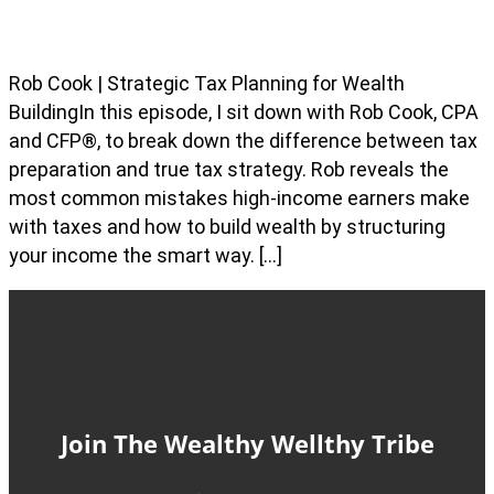
Rob Cook | Strategic Tax Planning for Wealth
BuildingIn this episode, I sit down with Rob Cook, CPA
and CFP®, to break down the difference between tax
preparation and true tax strategy. Rob reveals the
most common mistakes high-income earners make
with taxes and how to build wealth by structuring
your income the smart way. […]