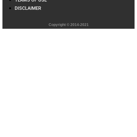
DISCLAIMER
Copyright © 2014-2021