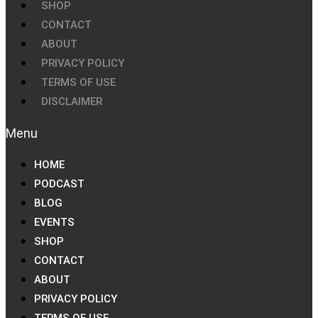
SHOP
CONTACT
ABOUT
PRIVACY POLICY
TERMS OF USE
DISCLAIMER
HOME
PODCAST
BLOG
EVENTS
SHOP
CONTACT
ABOUT
PRIVACY POLICY
TERMS OF USE