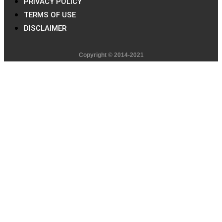
PRIVACY POLICY
TERMS OF USE
DISCLAIMER
Copyright © 2014-2021