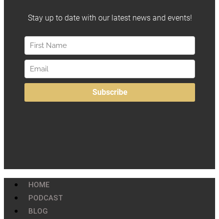
HOME
PODCAST
BLOG