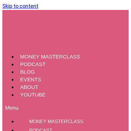
Skip to content
MONEY MASTERCLASS
PODCAST
BLOG
EVENTS
ABOUT
YOUTUBE
MONEY MASTERCLASS
PODCAST