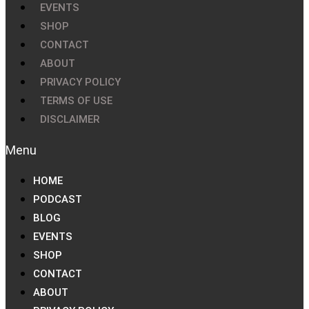
EVENTS
SHOP
CONTACT
ABOUT
PRIVACY POLICY
TERMS OF USE
DISCLAIMER
HOME
PODCAST
BLOG
EVENTS
SHOP
CONTACT
ABOUT