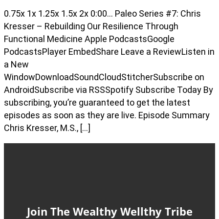
0.75x 1x 1.25x 1.5x 2x 0:00… Paleo Series #7: Chris
Kresser – Rebuilding Our Resilience Through
Functional Medicine Apple PodcastsGoogle
PodcastsPlayer EmbedShare Leave a ReviewListen in
a New
WindowDownloadSoundCloudStitcherSubscribe on
AndroidSubscribe via RSSSpotify Subscribe Today By
subscribing, you’re guaranteed to get the latest
episodes as soon as they are live. Episode Summary
Chris Kresser, M.S., […]