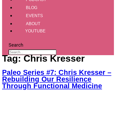
BLOG
EVENTS
ABOUT
YOUTUBE
Search
Tag:
Chris Kresser
Paleo Series #7: Chris Kresser –
Rebuilding Our Resilience
Through Functional Medicine