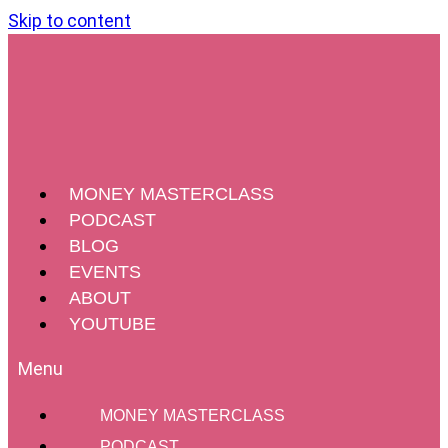
Skip to content
MONEY MASTERCLASS
PODCAST
BLOG
EVENTS
ABOUT
YOUTUBE
MONEY MASTERCLASS
PODCAST