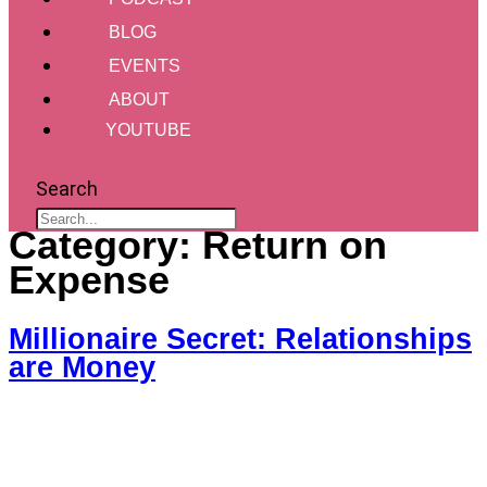
BLOG
EVENTS
ABOUT
YOUTUBE
Search
Category:
Return on
Expense
Millionaire Secret: Relationships
are Money