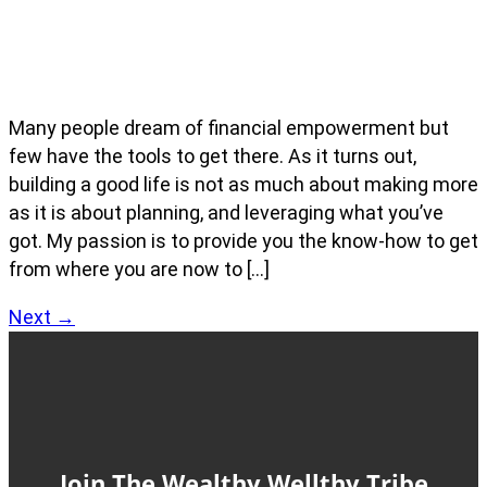
Many people dream of financial empowerment but
few have the tools to get there. As it turns out,
building a good life is not as much about making more
as it is about planning, and leveraging what you’ve
got. My passion is to provide you the know-how to get
from where you are now to […]
Next
→