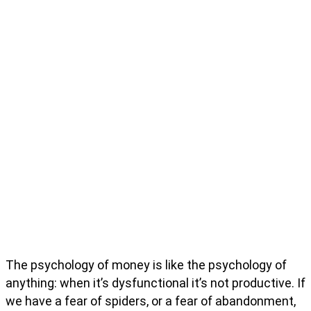
The psychology of money is like the psychology of
anything: when it’s dysfunctional it’s not productive. If
we have a fear of spiders, or a fear of abandonment,