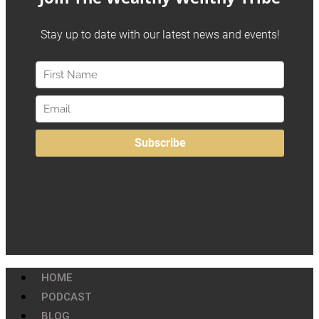
HOME
PODCAST
BLOG