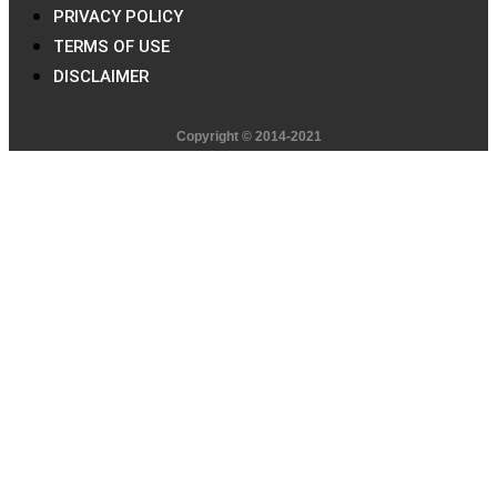
PRIVACY POLICY
TERMS OF USE
DISCLAIMER
Copyright © 2014-2021