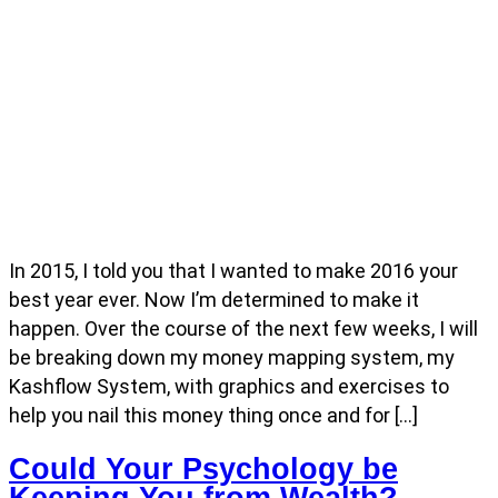
In 2015, I told you that I wanted to make 2016 your
best year ever. Now I’m determined to make it
happen. Over the course of the next few weeks, I will
be breaking down my money mapping system, my
Kashflow System, with graphics and exercises to
help you nail this money thing once and for […]
Could Your Psychology be