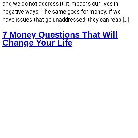
and we do not address it, it impacts our lives in
negative ways. The same goes for money. If we
have issues that go unaddressed, they can reap […]
7 Money Questions That Will
Change Your Life