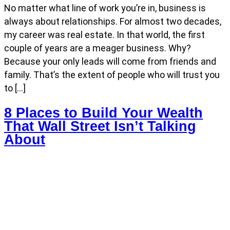
No matter what line of work you’re in, business is
always about relationships. For almost two decades,
my career was real estate. In that world, the first
couple of years are a meager business. Why?
Because your only leads will come from friends and
family. That’s the extent of people who will trust you
to […]
8 Places to Build Your Wealth
That Wall Street Isn’t Talking
About