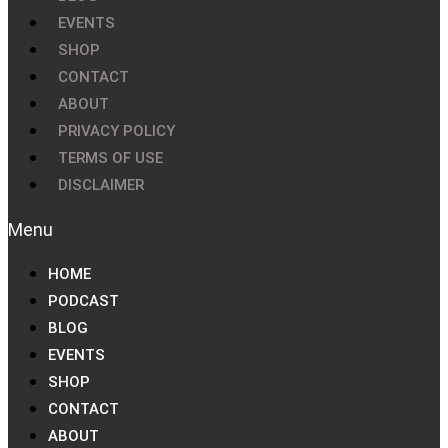
EVENTS
SHOP
CONTACT
ABOUT
PRIVACY POLICY
TERMS OF USE
DISCLAIMER
HOME
PODCAST
BLOG
EVENTS
SHOP
CONTACT
ABOUT