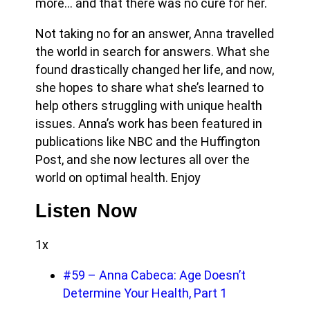
more… and that there was no cure for her.
Not taking no for an answer, Anna travelled
the world in search for answers. What she
found drastically changed her life, and now,
she hopes to share what she’s learned to
help others struggling with unique health
issues.
Anna’s work has been featured in
publications like NBC and the Huffington
Post, and she now lectures all over the
world on optimal health. Enjoy
Listen Now
1x
#59 – Anna Cabeca: Age Doesn’t
Determine Your Health, Part 1