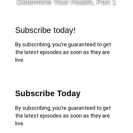
Determine Your Health, Part 1
Subscribe today!
By subscribing, you're guaranteed to get
the latest episodes as soon as they are
live.
Subscribe Today
By subscribing, you’re guaranteed to get
the latest episodes as soon as they are
live.