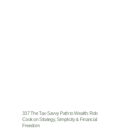
337 The Tax-Savvy Path to Wealth: Rob
Cook on Strategy, Simplicity & Financial
Freedom