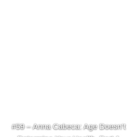
#59 – Anna Cabeca: Age Doesn’t