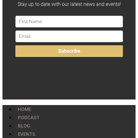
HOME
PODCAST
BLOG
EVENTS