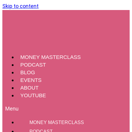
Skip to content
MONEY MASTERCLASS
PODCAST
BLOG
EVENTS
ABOUT
YOUTUBE
MONEY MASTERCLASS
PODCAST