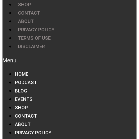
SHOP
CONTACT
ABOUT
PRIVACY POLICY
TERMS OF USE
DISCLAIMER
HOME
PODCAST
BLOG
EVENTS
SHOP
CONTACT
ABOUT
PRIVACY POLICY