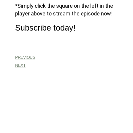
*Simply click the square on the left in the
player above to stream the episode now!
Subscribe today!
PREVIOUS
NEXT