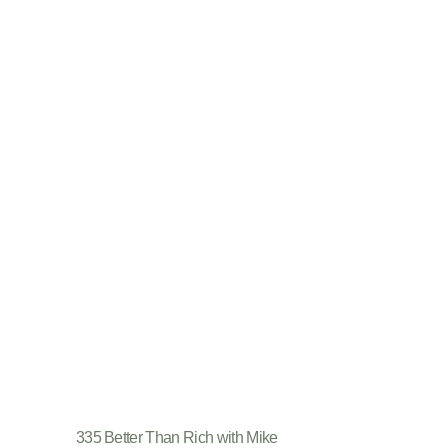
335 Better Than Rich with Mike