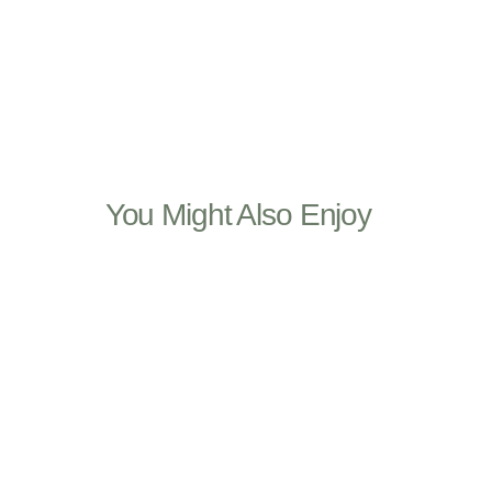
You Might Also Enjoy