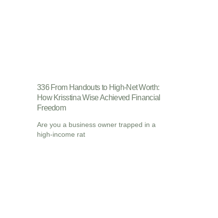
336 From Handouts to High-Net Worth:
How Krisstina Wise Achieved Financial
Freedom
Are you a business owner trapped in a
high-income rat