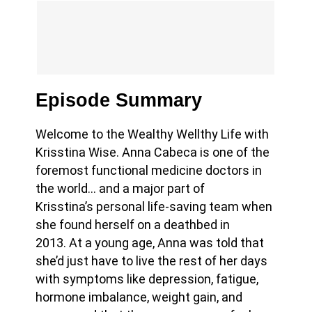
Episode Summary
Welcome to the Wealthy Wellthy Life with
Krisstina Wise. Anna Cabeca is one
of the
foremost functional medicine doctors in
the world… and a major part of
Krisstina’s personal life-saving team when
she found herself on a deathbed in
2013.
At a young age, Anna was told that
she’d just have to live the rest of her days
with symptoms like depression, fatigue,
hormone imbalance, weight gain, and