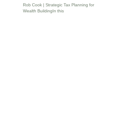
Rob Cook | Strategic Tax Planning for
Wealth BuildingIn this