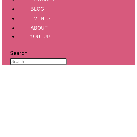
BLOG
EVENTS
ABOUT
YOUTUBE
Search