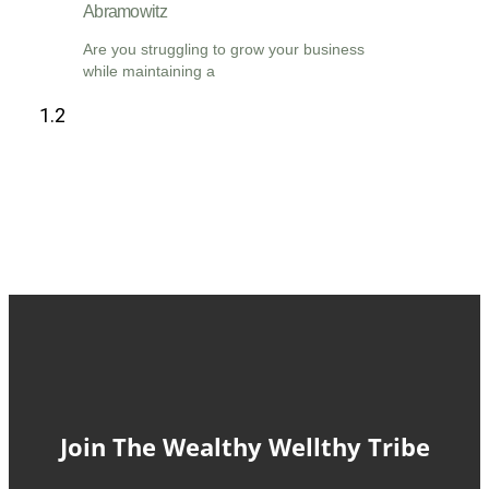
Abramowitz
Are you struggling to grow your business
while maintaining a