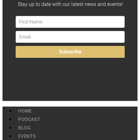
HOME
PODCAST
BLOG
EVENTS