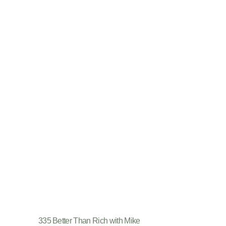
335 Better Than Rich with Mike