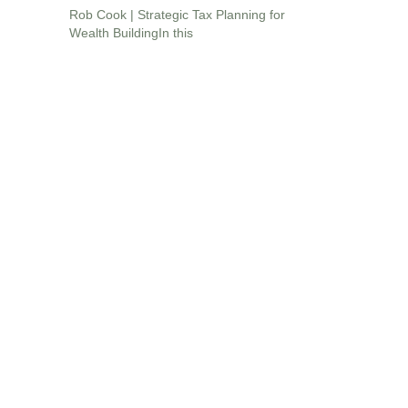
Rob Cook | Strategic Tax Planning for
Wealth BuildingIn this