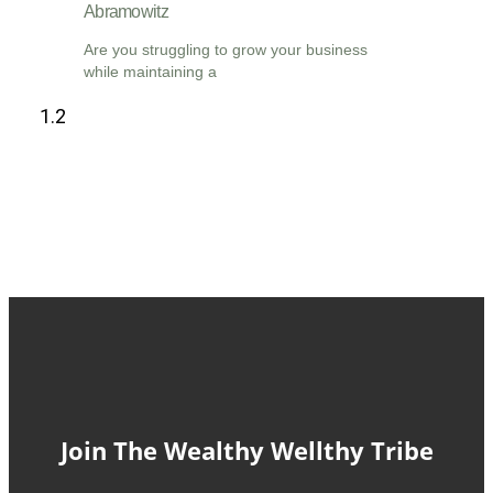
Abramowitz
Are you struggling to grow your business
while maintaining a