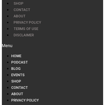
SHOP
CONTACT
ABOUT
PRIVACY POLICY
TERMS OF USE
DISCLAIMER
HOME
PODCAST
BLOG
EVENTS
SHOP
CONTACT
ABOUT
PRIVACY POLICY