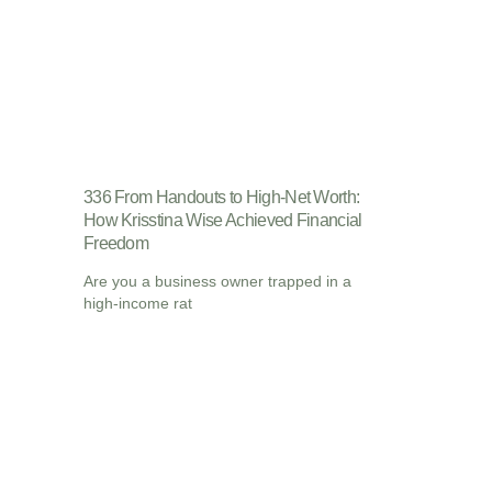
336 From Handouts to High-Net Worth:
How Krisstina Wise Achieved Financial
Freedom
Are you a business owner trapped in a
high-income rat