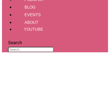
BLOG
EVENTS
ABOUT
YOUTUBE
Search