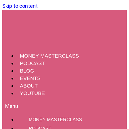
Skip to content
MONEY MASTERCLASS
PODCAST
BLOG
EVENTS
ABOUT
YOUTUBE
MONEY MASTERCLASS
PODCAST