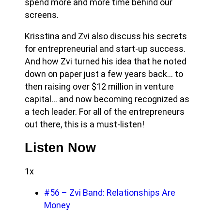
spend more and more time behind our
screens.
Krisstina and Zvi also discuss his secrets
for entrepreneurial and start-up success.
And how Zvi turned his idea that he noted
down on paper just a few years back… to
then raising over $12 million in venture
capital… and now becoming recognized as
a tech leader. For all of the entrepreneurs
out there, this is a must-listen!
Listen Now
1x
#56 – Zvi Band: Relationships Are
Money