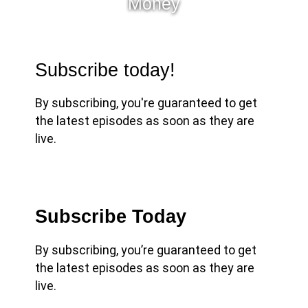
Money
Subscribe today!
By subscribing, you're guaranteed to get
the latest episodes as soon as they are
live.
Subscribe Today
By subscribing, you’re guaranteed to get
the latest episodes as soon as they are
live.