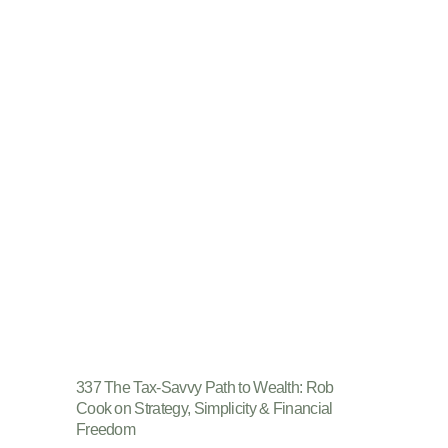
337 The Tax-Savvy Path to Wealth: Rob
Cook on Strategy, Simplicity & Financial
Freedom