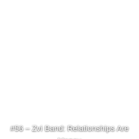
#56 – Zvi Band: Relationships Are