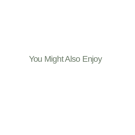
You Might Also Enjoy