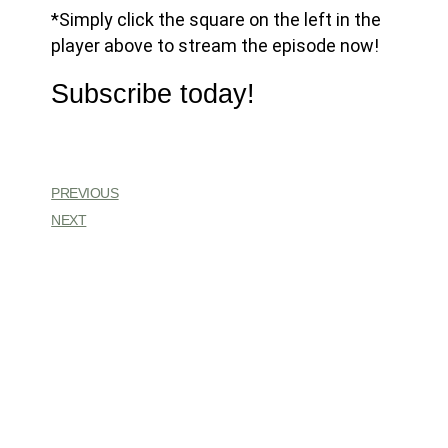
*Simply click the square on the left in the
player above to stream the episode now!
Subscribe today!
PREVIOUS
NEXT