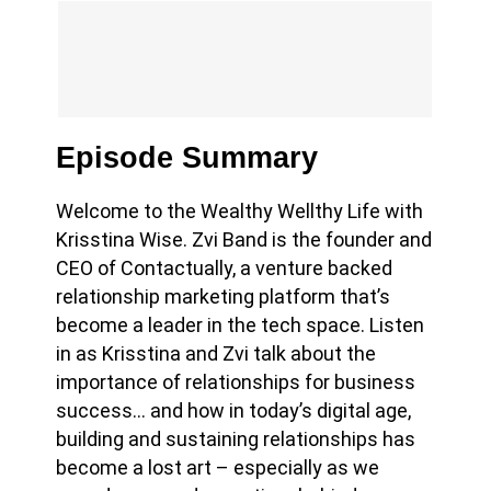
Episode Summary
Welcome to the Wealthy Wellthy Life with
Krisstina Wise. Zvi Band is the founder and
CEO of Contactually, a venture backed
relationship marketing platform that’s
become a leader in the tech space. Listen
in as Krisstina and Zvi
talk about the
importance of relationships for business
success… and how in today’s digital age,
building and sustaining relationships has
become a lost art – especially as we