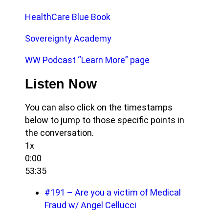
HealthCare Blue Book
Sovereignty Academy
WW Podcast “Learn More” page
Listen Now
You can also click on the timestamps
below to jump to those specific points in
the conversation.
1x
0:00
53:35
#191 – Are you a victim of Medical
Fraud w/ Angel Cellucci