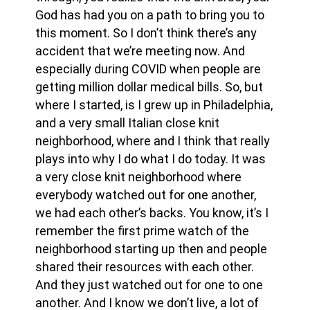
God has had you on a path to bring you to
this moment. So I don’t think there’s any
accident that we’re meeting now. And
especially during COVID when people are
getting million dollar medical bills. So, but
where I started, is I grew up in Philadelphia,
and a very small Italian close knit
neighborhood, where and I think that really
plays into why I do what I do today. It was
a very close knit neighborhood where
everybody watched out for one another,
we had each other’s backs. You know, it’s I
remember the first prime watch of the
neighborhood starting up then and people
shared their resources with each other.
And they just watched out for one to one
another. And I know we don’t live, a lot of