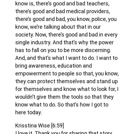
know is, there’s good and bad teachers,
there’s good and bad medical providers,
there’s good and bad, you know, police, you
know, we’re talking about that in our
society. Now, there’s good and bad in every
single industry. And that’s why the power
has to fall on you to be more discerning.
And, and that’s what I want to do. I want to
bring awareness, education and
empowerment to people so that, you know,
they can protect themselves and stand up
for themselves and know what to look for, I
wouldn’t give them the tools so that they
know what to do. So that’s how I got to
here today.
Krisstina Wise
[6:59]
I love it. Thank you for sharing that story.