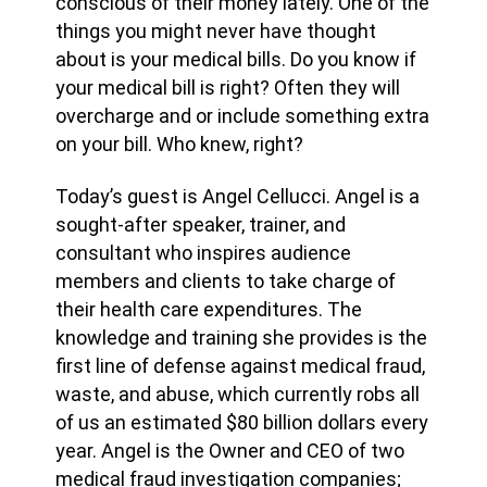
conscious of their money lately. One of the
things you might never have thought
about is your medical bills. Do you know if
your medical bill is right? Often they will
overcharge and or include something extra
on your bill. Who knew, right?
Today’s guest is Angel Cellucci. Angel is a
sought-after speaker, trainer, and
consultant who inspires audience
members and clients to take charge of
their health care expenditures. The
knowledge and training she provides is the
first line of defense against medical fraud,
waste, and abuse, which currently robs all
of us an estimated $80 billion dollars every
year. Angel is the Owner and CEO of two
medical fraud investigation companies;