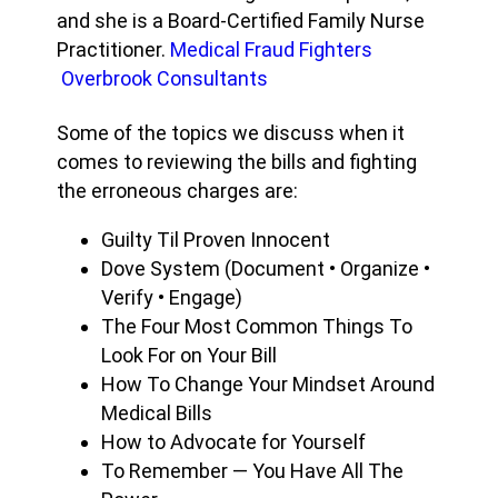
and she is a Board-Certified Family Nurse
Practitioner.
Medical Fraud Fighters
Overbrook Consultants
Some of the topics we discuss when it
comes to reviewing the bills and fighting
the erroneous charges are:
Guilty Til Proven Innocent
Dove System (Document • Organize •
Verify • Engage)
The Four Most Common Things To
Look For on Your Bill
How To Change Your Mindset Around
Medical Bills
How to Advocate for Yourself
To Remember — You Have All The