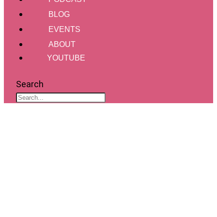
BLOG
EVENTS
ABOUT
YOUTUBE
Search