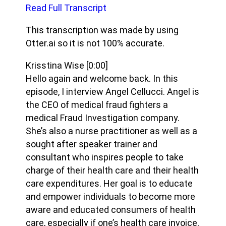
Read Full Transcript
This transcription was made by using
Otter.ai so it is not 100% accurate.
Krisstina Wise
[0:00]
Hello again and welcome back. In this
episode, I interview Angel Cellucci. Angel is
the CEO of medical fraud fighters a
medical Fraud Investigation company.
She’s also a nurse practitioner as well as a
sought after speaker trainer and
consultant who inspires people to take
charge of their health care and their health
care expenditures. Her goal is to educate
and empower individuals to become more
aware and educated consumers of health
care, especially if one’s health care invoice,