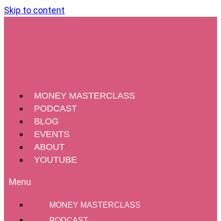
Skip to content
MONEY MASTERCLASS
PODCAST
BLOG
EVENTS
ABOUT
YOUTUBE
MONEY MASTERCLASS
PODCAST