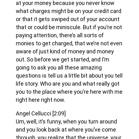
at your money because you never know
what charges might be on your credit card
or that it gets swiped out of your account
that or could be miniscule. But if you’re not
paying attention, there’s all sorts of
monies to get charged, that we’re not even
aware of just kind of money and money
out. So before we get started, and I’m
going to ask you all these amazing
questions is tell us a little bit about you tell
life story. Who are you and what really got
you to the place where you’re here with me
right here right now.
Angel Cellucci
[2:09]
Um, well, it’s funny, when you turn around
and you look back at where you’ve come
through, you realize that the universe, your