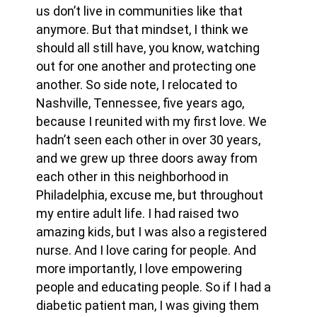
us don’t live in communities like that
anymore. But that mindset, I think we
should all still have, you know, watching
out for one another and protecting one
another. So side note, I relocated to
Nashville, Tennessee, five years ago,
because I reunited with my first love. We
hadn’t seen each other in over 30 years,
and we grew up three doors away from
each other in this neighborhood in
Philadelphia, excuse me, but throughout
my entire adult life. I had raised two
amazing kids, but I was also a registered
nurse. And I love caring for people. And
more importantly, I love empowering
people and educating people. So if I had a
diabetic patient man, I was giving them