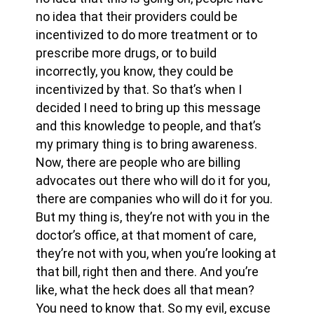
no idea that their providers could be
incentivized to do more treatment or to
prescribe more drugs, or to build
incorrectly, you know, they could be
incentivized by that. So that’s when I
decided I need to bring up this message
and this knowledge to people, and that’s
my primary thing is to bring awareness.
Now, there are people who are billing
advocates out there who will do it for you,
there are companies who will do it for you.
But my thing is, they’re not with you in the
doctor’s office, at that moment of care,
they’re not with you, when you’re looking at
that bill, right then and there. And you’re
like, what the heck does all that mean?
You need to know that. So my evil, excuse