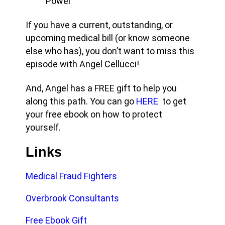
Power
If you have a current, outstanding, or
upcoming medical bill (or know someone
else who has), you don’t want to miss this
episode with Angel Cellucci!
And, Angel has a FREE gift to help you
along this path. You can go
HERE
to get
your free ebook on how to protect
yourself.
Links
Medical Fraud Fighters
Overbrook Consultants
Free Ebook Gift