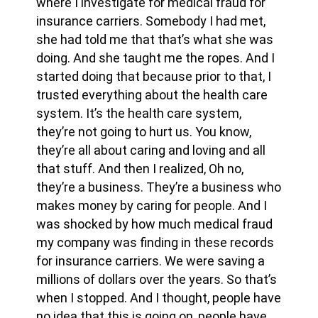
where I investigate for medical fraud for
insurance carriers. Somebody I had met,
she had told me that that’s what she was
doing. And she taught me the ropes. And I
started doing that because prior to that, I
trusted everything about the health care
system. It’s the health care system,
they’re not going to hurt us. You know,
they’re all about caring and loving and all
that stuff. And then I realized, Oh no,
they’re a business. They’re a business who
makes money by caring for people. And I
was shocked by how much medical fraud
my company was finding in these records
for insurance carriers. We were saving a
millions of dollars over the years. So that’s
when I stopped. And I thought, people have
no idea that this is going on, people have