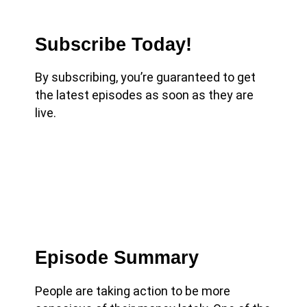
Subscribe Today!
By subscribing, you’re guaranteed to get
the latest episodes as soon as they are
live.
Episode Summary
People are taking action to be more