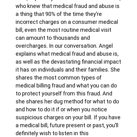
who knew that medical fraud and abuse is
a thing that 90% of the time they’re
incorrect charges on a consumer medical
bill, even the most routine medical visit
can amount to thousands and
overcharges. In our conversation. Angel
explains what medical fraud and abuse is,
as well as the devastating financial impact
it has on individuals and their families. She
shares the most common types of
medical billing fraud and what you can do
to protect yourself from this fraud. And
she shares her dug method for what to do
and how to do it if or when you notice
suspicious charges on your bill. If you have
a medical bill, future present or past, you’ll
definitely wish to listen in this