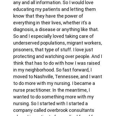
any and all information. So I would love
educating my patients and letting them
know that they have the power of
everything in their lives, whether it’s a
diagnosis, a disease or anything like that.
So and I especially loved taking care of
underserved populations, migrant workers,
prisoners, that type of stuff. I love just
protecting and watching over people. And I
think that has to do with how I was raised
in my neighborhood. So fast forward, I
moved to Nashville, Tennessee, and I want
to do more with my nursing. I became a
nurse practitioner. In the meantime, I
wanted to do something more with my
nursing. So I started with I started a
company called overbrook consultants