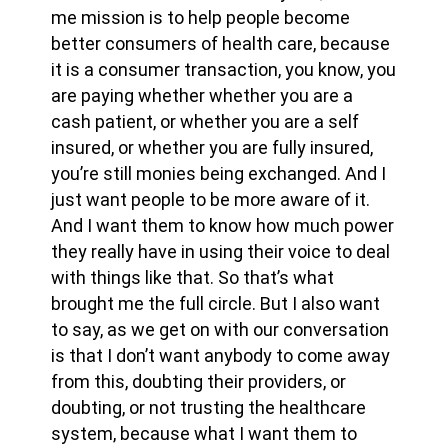
me mission is to help people become
better consumers of health care, because
it is a consumer transaction, you know, you
are paying whether whether you are a
cash patient, or whether you are a self
insured, or whether you are fully insured,
you’re still monies being exchanged. And I
just want people to be more aware of it.
And I want them to know how much power
they really have in using their voice to deal
with things like that. So that’s what
brought me the full circle. But I also want
to say, as we get on with our conversation
is that I don’t want anybody to come away
from this, doubting their providers, or
doubting, or not trusting the healthcare
system, because what I want them to