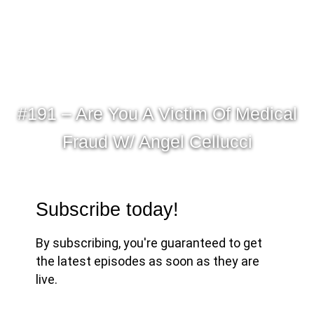
#191 – Are You A Victim Of Medical
Fraud W/ Angel Cellucci
Subscribe today!
By subscribing, you're guaranteed to get
the latest episodes as soon as they are
live.