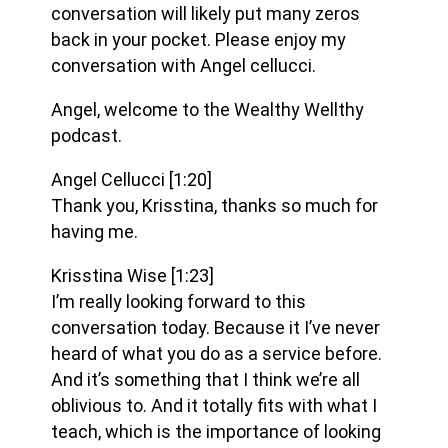
conversation will likely put many zeros
back in your pocket. Please enjoy my
conversation with Angel cellucci.
Angel, welcome to the Wealthy Wellthy
podcast.
Angel Cellucci
[1:20]
Thank you, Krisstina, thanks so much for
having me.
Krisstina Wise
[1:23]
I’m really looking forward to this
conversation today. Because it I’ve never
heard of what you do as a service before.
And it’s something that I think we’re all
oblivious to. And it totally fits with what I
teach, which is the importance of looking