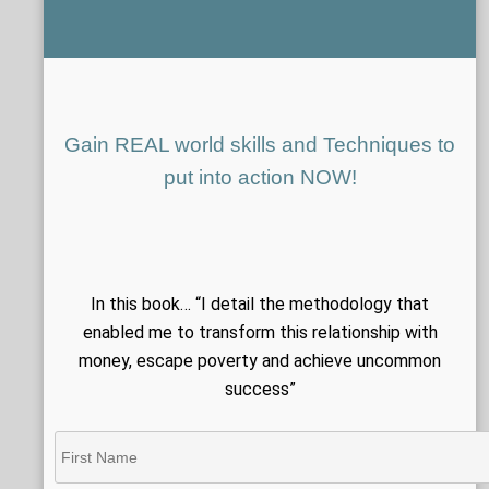
Gain REAL world skills and Techniques to
put into action NOW!
In this book… “I detail the methodology that
enabled me to transform this relationship with
money, escape poverty and achieve uncommon
success”