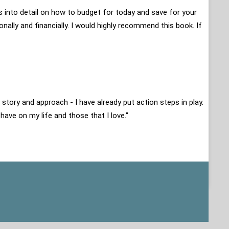
es into detail on how to budget for today and save for your
onally and financially. I would highly recommend this book. If
 story and approach - I have already put action steps in play.
 have on my life and those that I love."