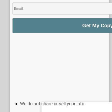
We do not share or sell your info