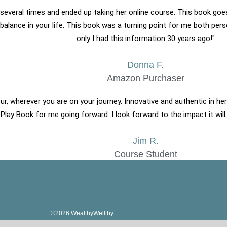
 it several times and ended up taking her online course. This book go
g balance in your life. This book was a turning point for me both pers
only I had this information 30 years ago!​"
Donna F.
Amazon Purchaser
ur, wherever you are on your journey. Innovative and authentic in her
 Play Book for me going forward. I look forward to the impact it will
Jim R.
Course Student
©2026 WealthyWellthy