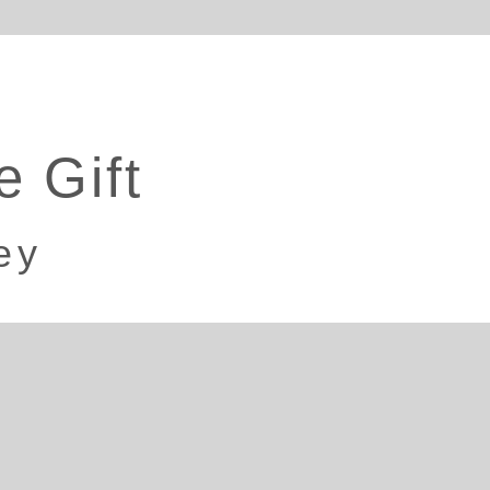
e Gift
ey