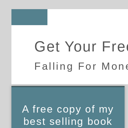
Get Your Fre
Falling For Mon
A free copy of my
best selling book