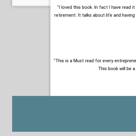
"I loved this book. In fact I have read
retirement. It talks about life and havin
"This is a Must read for every entreprene
This book will be a